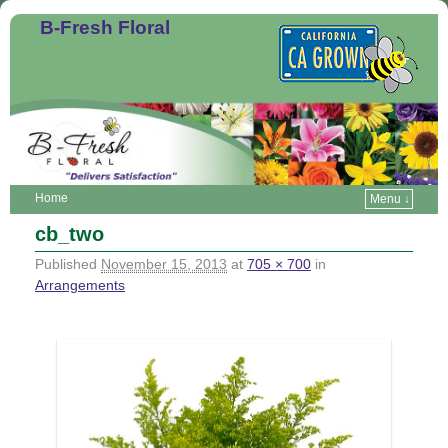
B-Fresh Floral
Home
Menu ↓
cb_two
Published
November 15, 2013
at
705 × 700
in
Arrangements